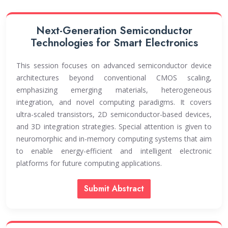
serve as a significant platform for innovation and
networking, enabling participants to share ideas,
build partnerships, and contribute to the
Next-Generation Semiconductor
advancement of semiconductor and nanotechnology
Technologies for Smart Electronics
research worldwide.
This session focuses on advanced semiconductor device
architectures beyond conventional CMOS scaling,
emphasizing emerging materials, heterogeneous
integration, and novel computing paradigms. It covers
ultra-scaled transistors, 2D semiconductor-based devices,
and 3D integration strategies. Special attention is given to
neuromorphic and in-memory computing systems that aim
to enable energy-efficient and intelligent electronic
platforms for future computing applications.
Submit Abstract